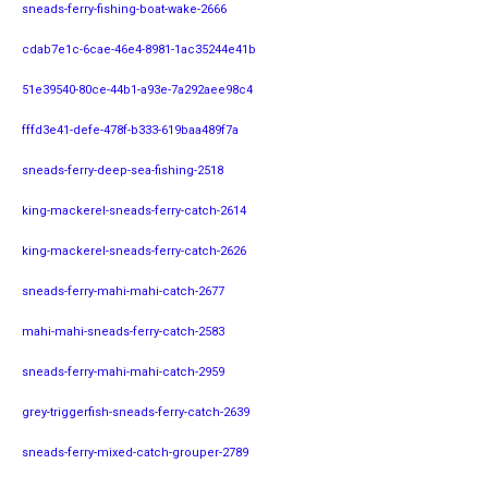
sneads-ferry-fishing-boat-wake-2666
cdab7e1c-6cae-46e4-8981-1ac35244e41b
51e39540-80ce-44b1-a93e-7a292aee98c4
fffd3e41-defe-478f-b333-619baa489f7a
sneads-ferry-deep-sea-fishing-2518
king-mackerel-sneads-ferry-catch-2614
king-mackerel-sneads-ferry-catch-2626
sneads-ferry-mahi-mahi-catch-2677
mahi-mahi-sneads-ferry-catch-2583
sneads-ferry-mahi-mahi-catch-2959
grey-triggerfish-sneads-ferry-catch-2639
sneads-ferry-mixed-catch-grouper-2789