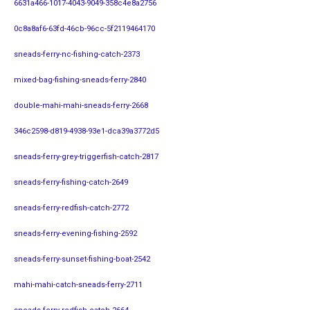
6631a466-1017-4043-9049-358c4e8a2756
0c8a8af6-63fd-46cb-96cc-5f2119464170
sneads-ferry-nc-fishing-catch-2373
mixed-bag-fishing-sneads-ferry-2840
double-mahi-mahi-sneads-ferry-2668
346c2598-d819-4938-93e1-dca39a3772d5
sneads-ferry-grey-triggerfish-catch-2817
sneads-ferry-fishing-catch-2649
sneads-ferry-redfish-catch-2772
sneads-ferry-evening-fishing-2592
sneads-ferry-sunset-fishing-boat-2542
mahi-mahi-catch-sneads-ferry-2711