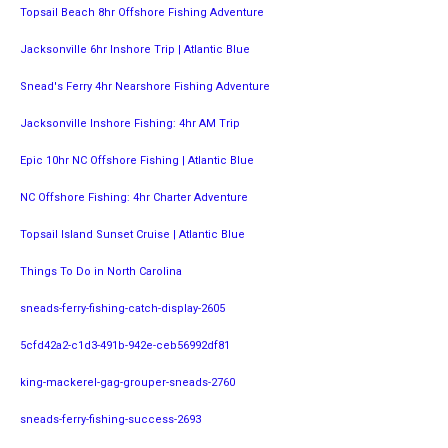
Topsail Beach 8hr Offshore Fishing Adventure
Jacksonville 6hr Inshore Trip | Atlantic Blue
Snead's Ferry 4hr Nearshore Fishing Adventure
Jacksonville Inshore Fishing: 4hr AM Trip
Epic 10hr NC Offshore Fishing | Atlantic Blue
NC Offshore Fishing: 4hr Charter Adventure
Topsail Island Sunset Cruise | Atlantic Blue
Things To Do in North Carolina
sneads-ferry-fishing-catch-display-2605
5cfd42a2-c1d3-491b-942e-ceb56992df81
king-mackerel-gag-grouper-sneads-2760
sneads-ferry-fishing-success-2693