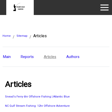
Articles
Home
Sitemap
/
/
Main
Reports
Articles
Authors
Articles
Snead's Ferry 6hr Offshore Fishing | Atlantic Blue
NC Gulf Stream Fishing: 12hr Offshore Adventure