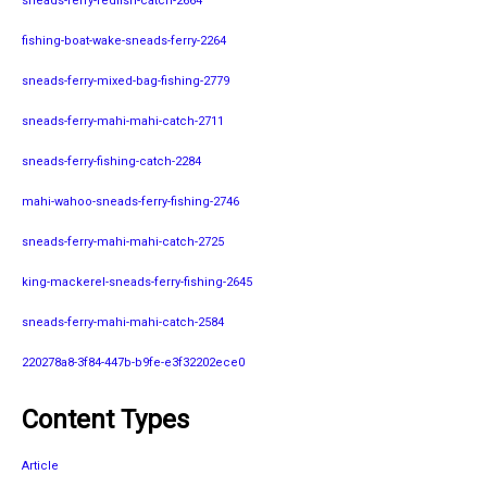
sneads-ferry-redfish-catch-2664
fishing-boat-wake-sneads-ferry-2264
sneads-ferry-mixed-bag-fishing-2779
sneads-ferry-mahi-mahi-catch-2711
sneads-ferry-fishing-catch-2284
mahi-wahoo-sneads-ferry-fishing-2746
sneads-ferry-mahi-mahi-catch-2725
king-mackerel-sneads-ferry-fishing-2645
sneads-ferry-mahi-mahi-catch-2584
220278a8-3f84-447b-b9fe-e3f32202ece0
Content Types
Article