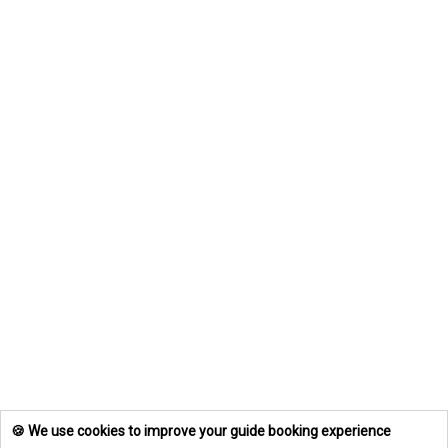
🍪 We use cookies to improve your guide booking experience