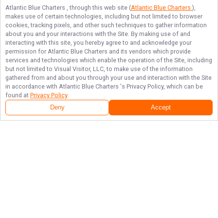
Atlantic Blue Charters
, through this web site (
Atlantic Blue Charters
),
makes use of certain technologies, including but not limited to browser
cookies, tracking pixels, and other such techniques to gather information
about you and your interactions with the Site. By making use of and
interacting with this site, you hereby agree to and acknowledge your
permission for
Atlantic Blue Charters
and its vendors which provide
services and technologies which enable the operation of the Site, including
but not limited to Visual Visitor, LLC, to make use of the information
gathered from and about you through your use and interaction with the Site
in accordance with
Atlantic Blue Charters
's Privacy Policy, which can be
found at
Privacy Policy
.
Deny
Accept