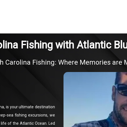
lina Fishing with Atlantic Bl
h Carolina Fishing: Where Memories are
na, is your ultimate destination
eep-sea fishing excursions, we
life of the Atlantic Ocean. Led