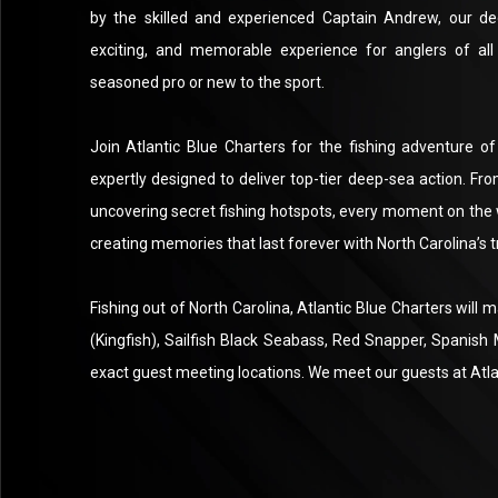
by the skilled and experienced Captain Andrew, our de
exciting, and memorable experience for anglers of all 
seasoned pro or new to the sport.
Join Atlantic Blue Charters for the fishing adventure of
expertly designed to deliver top-tier deep-sea action. Fr
uncovering secret fishing hotspots, every moment on the 
creating memories that last forever with North Carolina’s 
Fishing out of North Carolina, Atlantic Blue Charters will
(Kingfish), Sailfish Black Seabass, Red Snapper, Spanish
exact guest meeting locations. We meet our guests at Atla