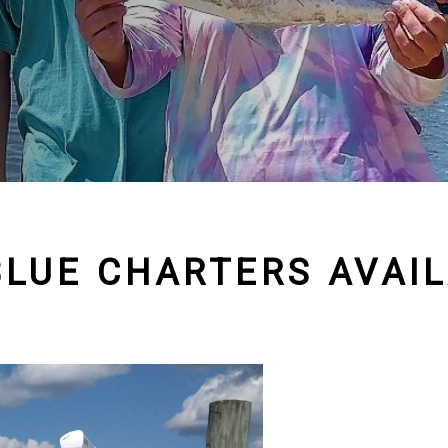
BLUE CHARTERS AVAIL