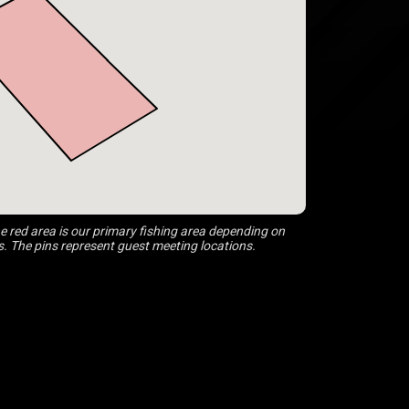
 red area is our primary fishing area depending on
s. The pins represent guest meeting locations.