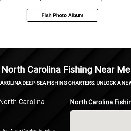
Fish Photo Album
North Carolina Fishing Near Me
AROLINA DEEP-SEA FISHING CHARTERS: UNLOCK A NE
North Carolina
North Carolina Fishi
ates, North Carolina boasts a