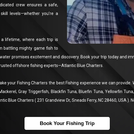
dicated crew ensures a safe,
skill levels—whether you’re a
 a lifetime, where each trip is
om battling mighty game fish to
water promises excitement and discovery. Book your trip today and imme
trusted offshore fishing experts—Atlantic Blue Charters.
 make your Fishing Charters the best Fishing experience we can provide
 Mackerel, Gray Triggerfish, Blackfin Tuna, Bluefin Tuna, Yellowfin Tu
ntic Blue Charters ( 231 Grandview Dr, Sneads Ferry, NC 28460, USA ). 
Book Your Fishing Trip