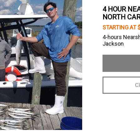
4 HOUR NEA
NORTH CAR
STARTING AT 
4-hours Nearsh
Jackson
C