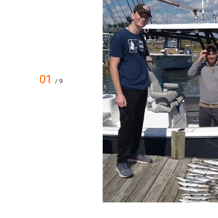
01
/ 9