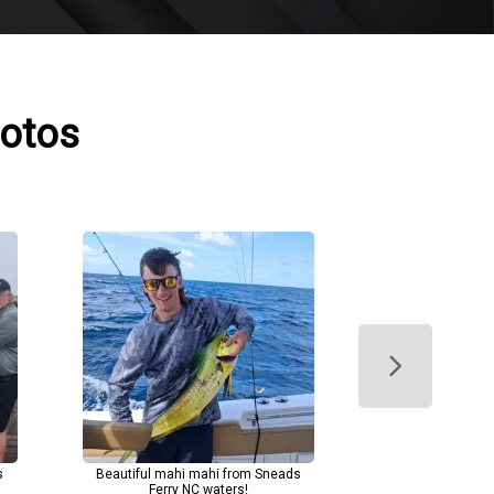
hotos
s
Beautiful mahi mahi from Sneads
Ferry NC waters!