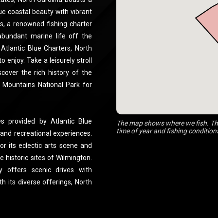
ue coastal beauty with vibrant
rs, a renowned fishing charter
abundant marine life off the
 Atlantic Blue Charters, North
o enjoy. Take a leisurely stroll
cover the rich history of the
 Mountains National Park for
ies provided by Atlantic Blue
The map shows where we fish. The
time of year and fishing condition
 and recreational experiences.
or its eclectic arts scene and
e historic sites of Wilmington.
y offers scenic drives with
 its diverse offerings, North
ng a perfect blend of outdoor