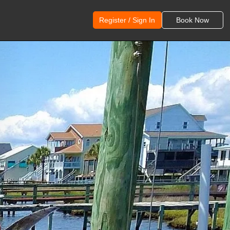
Register / Sign In
Book Now