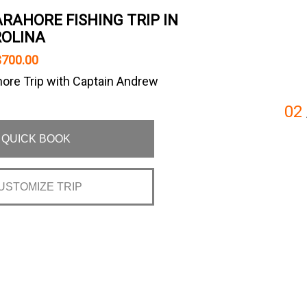
RAHORE FISHING TRIP IN
OLINA
$700.00
ore Trip with Captain Andrew
02
QUICK BOOK
USTOMIZE TRIP