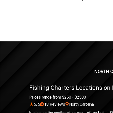
NORTH C
Fishing Charters Locations on 
Prices range from $250 - $2500
★
5/5
18 Reviews
North Carolina
Nestled on the southeastern coast of the United St