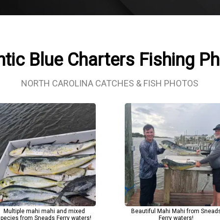
ntic Blue Charters Fishing P
NORTH CAROLINA CATCHES & FISH PHOTOS
Multiple mahi mahi and mixed
Beautiful Mahi Mahi from Snead
pecies from Sneads Ferry waters!
Ferry waters!