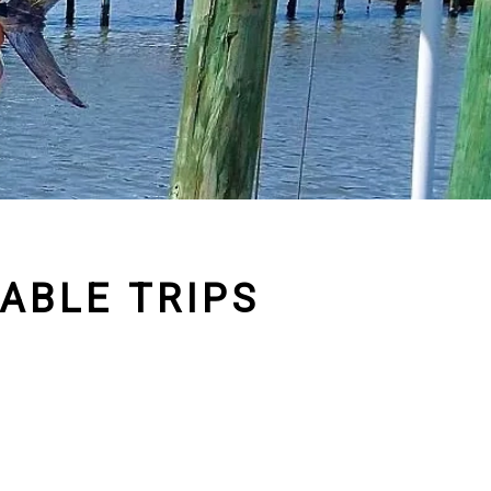
ABLE TRIPS