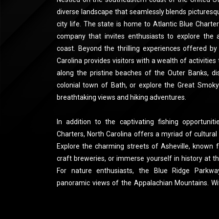
diverse landscape that seamlessly blends picturesq
city life. The state is home to Atlantic Blue Charte
company that invites enthusiasts to explore the 
coast. Beyond the thrilling experiences offered by
Carolina provides visitors with a wealth of activities t
along the pristine beaches of the Outer Banks, dis
colonial town of Bath, or explore the Great Smoky
breathtaking views and hiking adventures.
In addition to the captivating fishing opportunit
Charters, North Carolina offers a myriad of cultural
Explore the charming streets of Asheville, known f
craft breweries, or immerse yourself in history at th
For nature enthusiasts, the Blue Ridge Parkwa
panoramic views of the Appalachian Mountains. With
Carolina ensures a memorable visit for those seeki
adventure and cultural exploration.