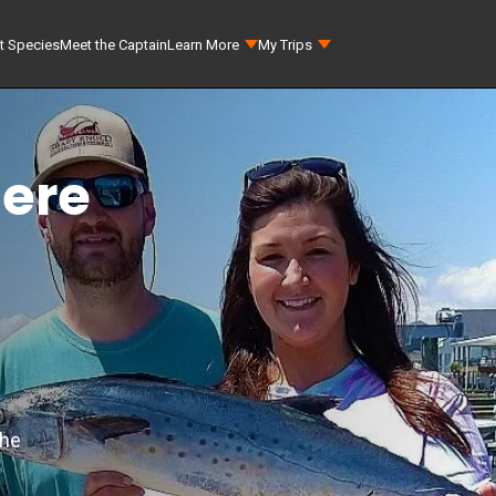
t Species
Meet the Captain
Learn More
My Trips
here
the