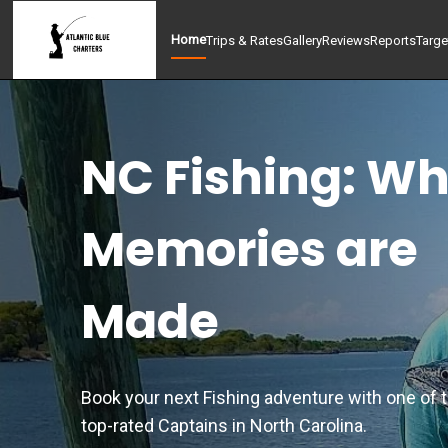
Home
Trips & Rates
Gallery
Reviews
Reports
Targe
NC Fishing: W
Memories are
Made
Book your next Fishing adventure with one of 
top-rated Captains in North Carolina.