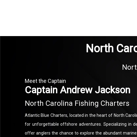
North Caro
Nort
Meet the Captain
Captain Andrew Jackson
North Carolina Fishing Charters
Atlantic Blue Charters, located in the heart of North Caroli
for unforgettable offshore adventures. Specializing in d
offer anglers the chance to explore the abundant marine 