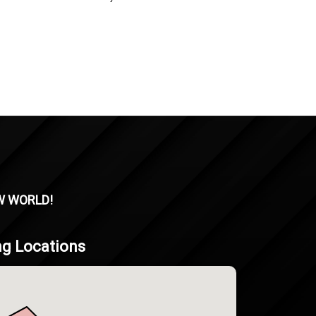
W WORLD!
ng Locations