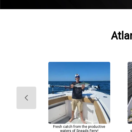
Atla
Fresh catch from the productive
waters of Sneads Ferry!
s