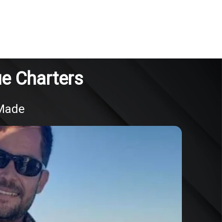
ue Charters
 Made