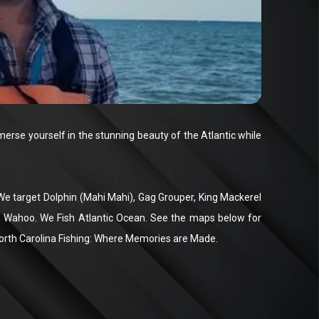
rse yourself in the stunning beauty of the Atlantic while
. We target Dolphin (Mahi Mahi), Gag Grouper, King Mackerel
na, Wahoo. We Fish Atlantic Ocean. See the maps below for
North Carolina Fishing: Where Memories are Made.