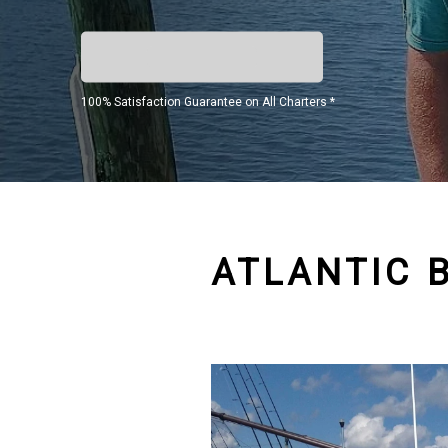
100% Satisfaction Guarantee on All Charters *
ATLANTIC 