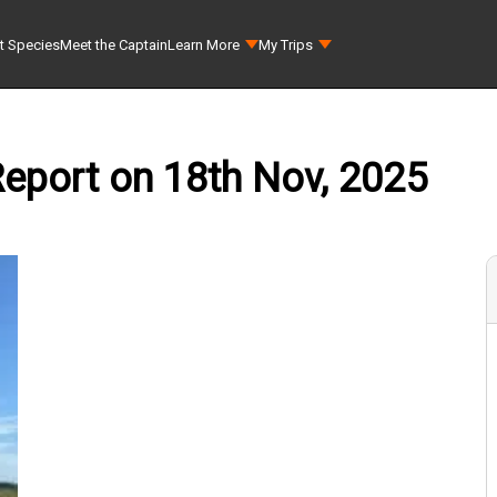
t Species
Meet the Captain
Learn More
My Trips
Report on 18th Nov, 2025