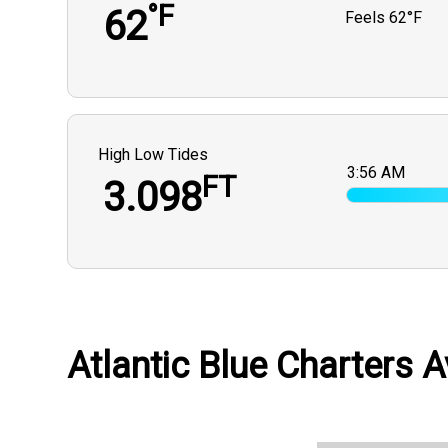
°F
62
Feels
62°F
High Low Tides
3:56 AM
FT
3.098
Atlantic Blue Charters A