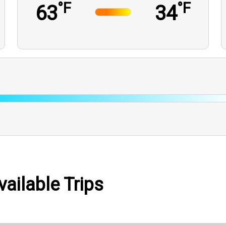
°F
°F
63
34
vailable Trips