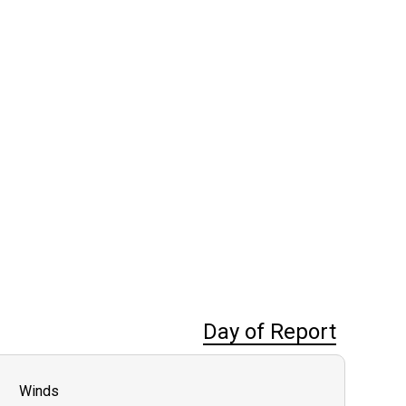
Day of Report
Winds