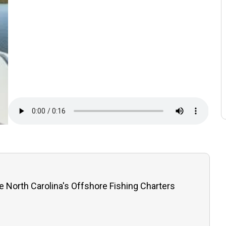
e North Carolina's Offshore Fishing Charters