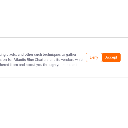
king pixels, and other such techniques to gather
Deny
Accept
ssion for
Atlantic Blue Charters
and its vendors which
gathered from and about you through your use and
NC FISHING: WHERE
MEMORIES ARE