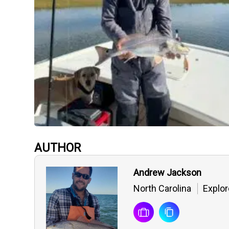
AUTHOR
Andrew Jackson
North Carolina
Explor