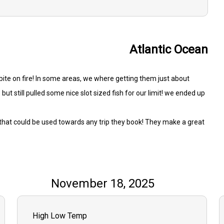
Atlantic Ocean
t bite on fire! In some areas, we where getting them just about
but still pulled some nice slot sized fish for our limit! we ended up
s that could be used towards any trip they book! They make a great
November 18, 2025
High Low Temp