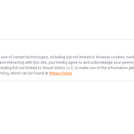
 use of certain technologies, including but not limited to browser cookies, trac
 and interacting with this site, you hereby agree to and acknowledge your permi
cluding but not limited to Visual Visitor, LLC, to make use of the information 
 Policy, which can be found at
Privacy Policy
.
NAVIGATE
FEATURED