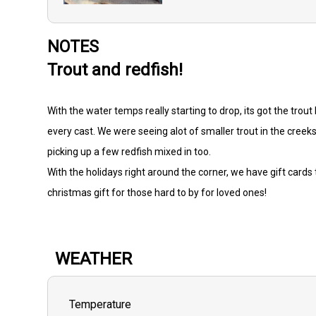
NOTES
Trout and redfish!
With the water temps really starting to drop, its got the trou
every cast. We were seeing alot of smaller trout in the creeks 
picking up a few redfish mixed in too.
With the holidays right around the corner, we have gift card
christmas gift for those hard to by for loved ones!
WEATHER
Temperature