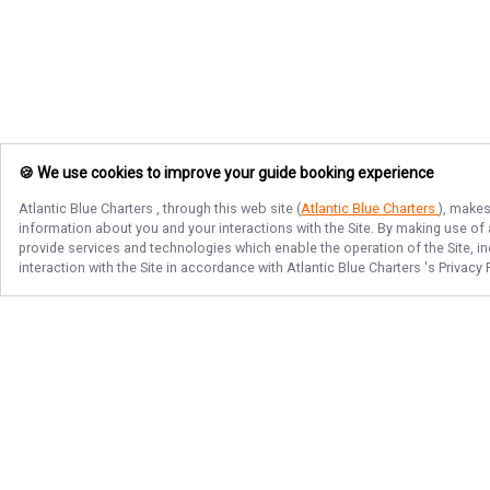
🍪 We use cookies to improve your guide booking experience
Atlantic Blue Charters
, through this web site (
Atlantic Blue Charters
), makes
information about you and your interactions with the Site. By making use of
provide services and technologies which enable the operation of the Site, in
interaction with the Site in accordance with
Atlantic Blue Charters
's Privacy