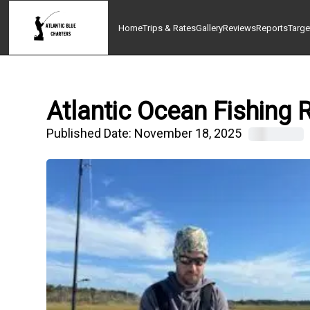
Home
Trips & Rates
Gallery
Reviews
Reports
Targe
Atlantic Ocean Fishing 
Published Date:
November 18, 2025