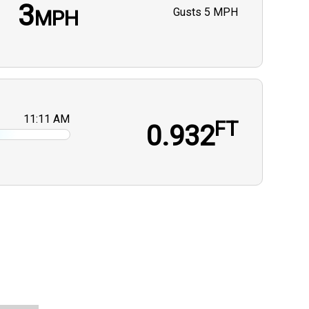
3
Gusts
5 MPH
MPH
11:11 AM
FT
0.932