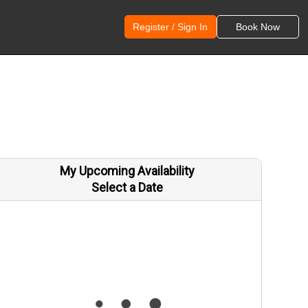
Register / Sign In
Book Now
My Upcoming Availability
Select a Date