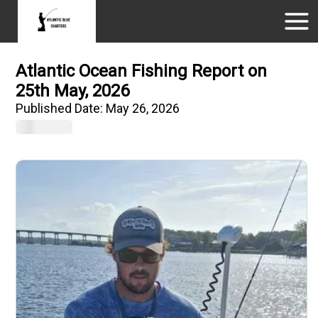
Atlantic Ocean Fishing Report on
25th May, 2026
Published Date:
May 26, 2026