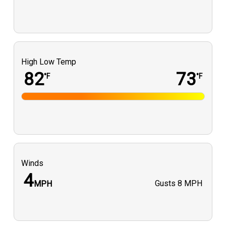
High Low Temp
82
73
°F
°F
Winds
4
Gusts
8 MPH
MPH