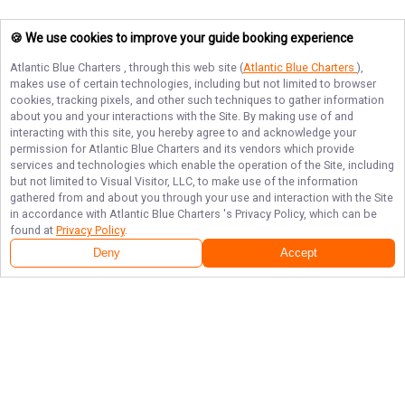
🍪 We use cookies to improve your guide booking experience
Atlantic Blue Charters
, through this web site (
Atlantic Blue Charters
),
makes use of certain technologies, including but not limited to browser
cookies, tracking pixels, and other such techniques to gather information
about you and your interactions with the Site. By making use of and
interacting with this site, you hereby agree to and acknowledge your
permission for
Atlantic Blue Charters
and its vendors which provide
services and technologies which enable the operation of the Site, including
but not limited to Visual Visitor, LLC, to make use of the information
gathered from and about you through your use and interaction with the Site
in accordance with
Atlantic Blue Charters
's Privacy Policy, which can be
found at
Privacy Policy
.
Deny
Accept