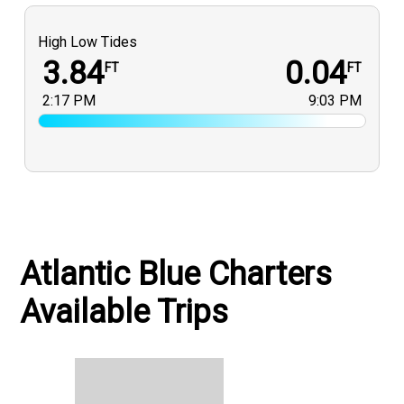
High Low Tides
3.84
0.04
FT
FT
2:17 PM
9:03 PM
Atlantic Blue Charters
Available Trips