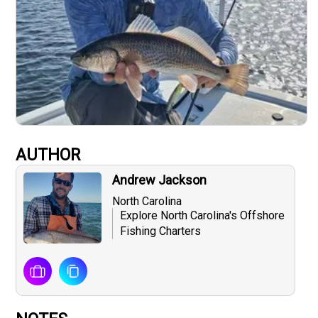
AUTHOR
Andrew Jackson
North Carolina
Explore North Carolina's Offshore
Fishing Charters