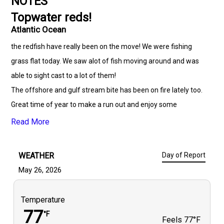
NOTES
Topwater reds!
Atlantic Ocean
the redfish have really been on the move! We were fishing
grass flat today. We saw alot of fish moving around and was
able to sight cast to a lot of them!
The offshore and gulf stream bite has been on fire lately too.
Great time of year to make a run out and enjoy some
time.with friends and family!
Read More
WEATHER
Day of Report
May 26, 2026
Temperature
77
°F
Feels
77°F