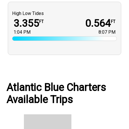
High Low Tides
3.355
0.564
FT
FT
1:04 PM
8:07 PM
Atlantic Blue Charters
Available Trips