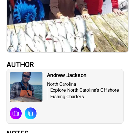
AUTHOR
Andrew Jackson
North Carolina
Explore North Carolina's Offshore
Fishing Charters