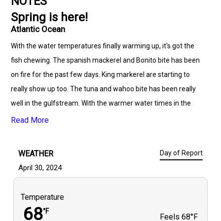
NOTES
Spring is here!
Atlantic Ocean
With the water temperatures finally warming up, it's got the
fish chewing. The spanish mackerel and Bonito bite has been
on fire for the past few days. King markerel are starting to
really show up too. The tuna and wahoo bite has been really
well in the gulfstream. With the warmer water times in the
gulfstream. It's prime time for mahi! Grouper season opens up
Read More
may 1st. With the shorter season for grouper this year. We
dont have long we can keep them. It's time to get offshore and
WEATHER
Day of Report
get some fish on the deck!
April 30, 2024
Temperature
68
°F
Feels
68°F