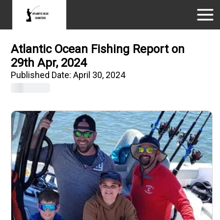
Atlantic Ocean Fishing Report on
29th Apr, 2024
Published Date:
April 30, 2024