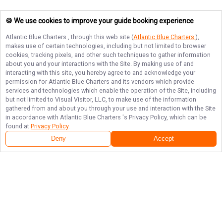
🍪 We use cookies to improve your guide booking experience
Atlantic Blue Charters
, through this web site (
Atlantic Blue Charters
),
makes use of certain technologies, including but not limited to browser
cookies, tracking pixels, and other such techniques to gather information
about you and your interactions with the Site. By making use of and
interacting with this site, you hereby agree to and acknowledge your
permission for
Atlantic Blue Charters
and its vendors which provide
services and technologies which enable the operation of the Site, including
but not limited to Visual Visitor, LLC, to make use of the information
gathered from and about you through your use and interaction with the Site
in accordance with
Atlantic Blue Charters
's Privacy Policy, which can be
found at
Privacy Policy
.
Deny
Accept