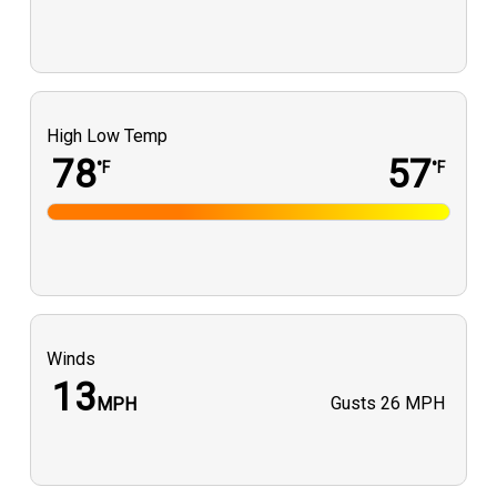
High Low Temp
78
57
°F
°F
Winds
13
Gusts
26 MPH
MPH