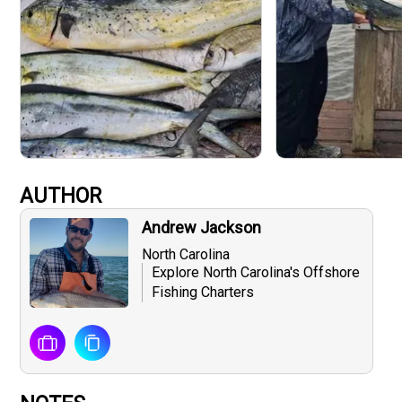
AUTHOR
Andrew Jackson
North Carolina
Explore North Carolina's Offshore
Fishing Charters