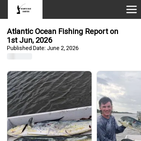
Atlantic Ocean Fishing Report on
1st Jun, 2026
Published Date:
June 2, 2026