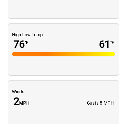
High Low Temp
76
61
°F
°F
Winds
2
Gusts
8 MPH
MPH