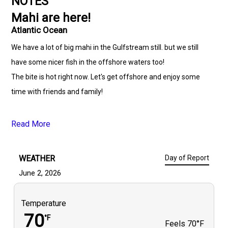
NOTES
Mahi are here!
Atlantic Ocean
We have a lot of big mahi in the Gulfstream still. but we still
have some nicer fish in the offshore waters too!
The bite is hot right now. Let's get offshore and enjoy some
time with friends and family!
Read More
WEATHER
Day of Report
June 2, 2026
Temperature
70
°F
Feels
70°F