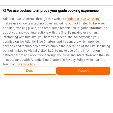
🍪 We use cookies to improve your guide booking experience
Atlantic Blue Charters
, through this web site (
Atlantic Blue Charters
),
makes use of certain technologies, including but not limited to browser
cookies, tracking pixels, and other such techniques to gather information
about you and your interactions with the Site. By making use of and
interacting with this site, you hereby agree to and acknowledge your
permission for
Atlantic Blue Charters
and its vendors which provide
services and technologies which enable the operation of the Site, including
but not limited to Visual Visitor, LLC, to make use of the information
gathered from and about you through your use and interaction with the Site
in accordance with
Atlantic Blue Charters
's Privacy Policy, which can be
found at
Privacy Policy
.
Deny
Accept