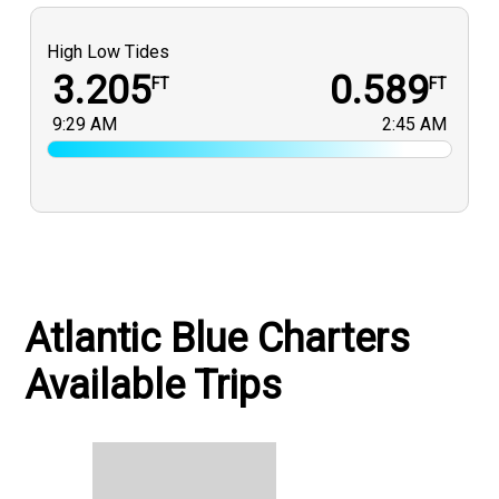
High Low Tides
3.205
0.589
FT
FT
9:29 AM
2:45 AM
Atlantic Blue Charters
Available Trips