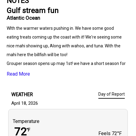
NOTES
Gulf stream fun
Atlantic Ocean
WIth the warmer waters pushing in. We have some good
eating treats coming up the coast with it! We're seeing some
nice mahi showing up, Along with wahoo, and tuna. With the
mahi here the billfish will be too!
Grouper season opens up may 1st! we have a short season for
them so don't miss out while we can keep them. Bonito and
Read More
Spanish have really been firing off this week. Great time of
year to fill a fish box.
WEATHER
Day of Report
April 18, 2026
Temperature
72
°F
Feels
72°F