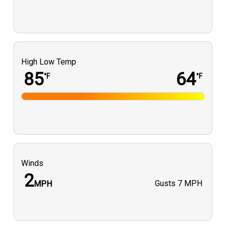
High Low Temp
85
64
°F
°F
Winds
2
Gusts
7 MPH
MPH