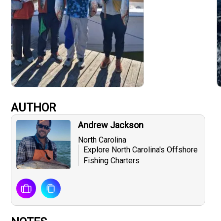
AUTHOR
Andrew Jackson
North Carolina
Explore North Carolina's Offshore
Fishing Charters