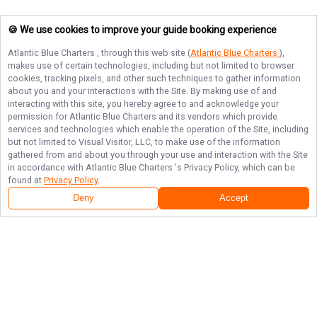
🍪 We use cookies to improve your guide booking experience
Atlantic Blue Charters
, through this web site (
Atlantic Blue Charters
),
makes use of certain technologies, including but not limited to browser
cookies, tracking pixels, and other such techniques to gather information
about you and your interactions with the Site. By making use of and
interacting with this site, you hereby agree to and acknowledge your
permission for
Atlantic Blue Charters
and its vendors which provide
services and technologies which enable the operation of the Site, including
but not limited to Visual Visitor, LLC, to make use of the information
gathered from and about you through your use and interaction with the Site
in accordance with
Atlantic Blue Charters
's Privacy Policy, which can be
found at
Privacy Policy
.
Deny
Accept