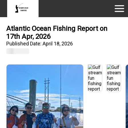
Atlantic Ocean Fishing Report on
17th Apr, 2026
Published Date:
April 18, 2026