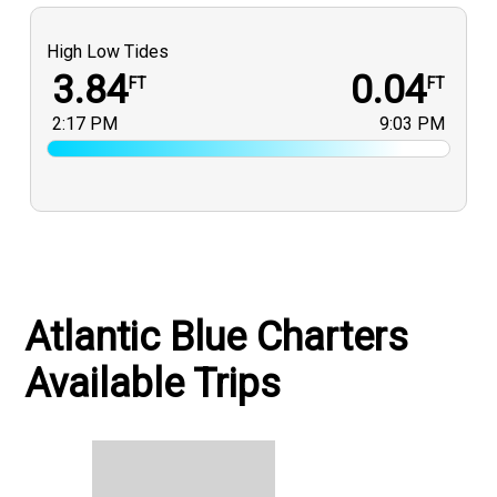
High Low Tides
3.84
0.04
FT
FT
2:17 PM
9:03 PM
Atlantic Blue Charters
Available Trips